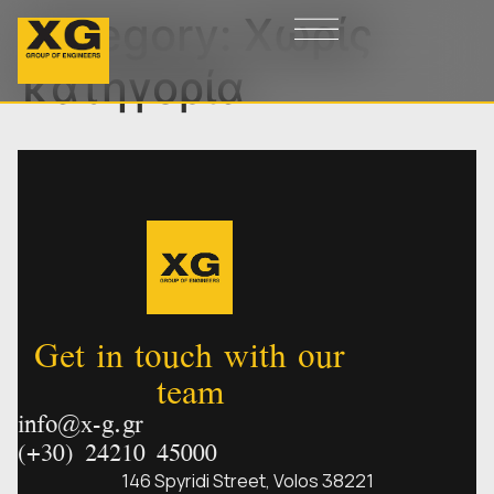
Category:
Χωρίς
κατηγορία
Get in touch with our
team
info@x-g.gr
(+30) 24210 45000
146 Spyridi Street, Volos 38221