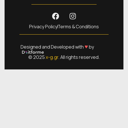
Privacy Policy
Terms & Conditions
♥
Designed and Developed with
by
© 2025
x-g.gr
. All rights reserved.